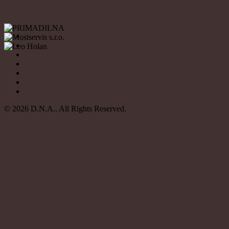
© 2026 D.N.A.. All Rights Reserved.